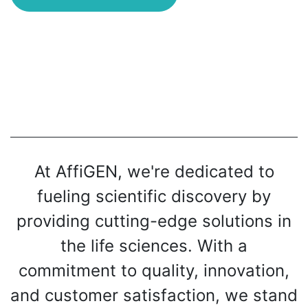
At AffiGEN, we're dedicated to
fueling scientific discovery by
providing cutting-edge solutions in
the life sciences. With a
commitment to quality, innovation,
and customer satisfaction, we stand