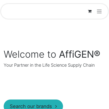
Skip to Content
Welcome to
AffiGEN®
Your Partner in the Life Science Supply Chain
Search our brands