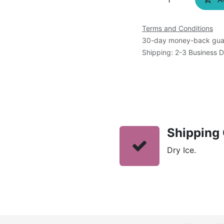
Terms and Conditions
30-day money-back gua
Shipping: 2-3 Business 
Shipping 
Dry Ice.