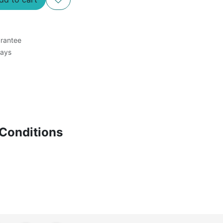
rantee
Days
Conditions