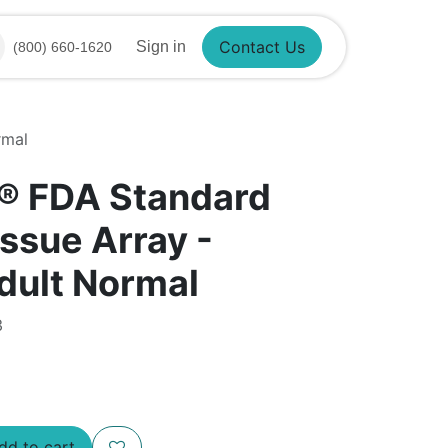
Sign in
(800) 660-1620
Contact Us
rmal
®​ FDA Standard
ssue Array -
ult Normal
3
d to cart