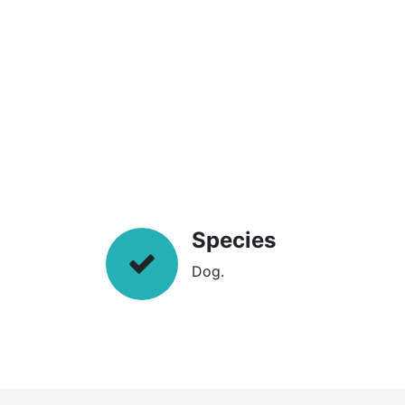
Species
Dog.