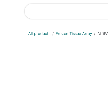
Skip to Content
Shop
News
All products
Frozen Tissue Array
AffiP