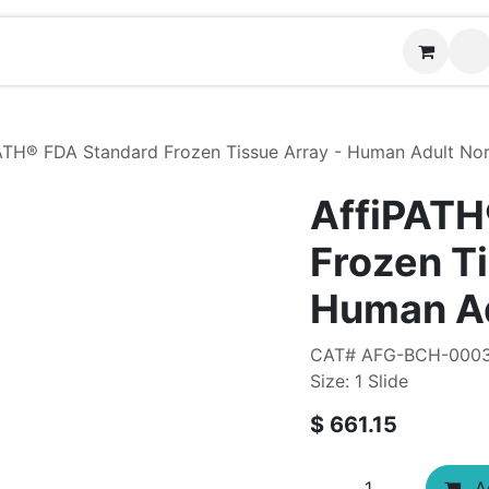
Contact us
ATH®​ FDA Standard Frozen Tissue Array - Human Adult No
AffiPATH
Frozen Ti
Human Ad
CAT# AFG-BCH-000
Size: 1 Slide
$
661.15
Ad