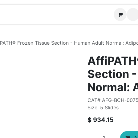
Contact us
iPATH®​ Frozen Tissue Section - Human Adult Normal: Adip
AffiPATH
Section 
Normal: 
CAT# AFG-BCH-007
Size: 5 Slides
$
934.15
Ad