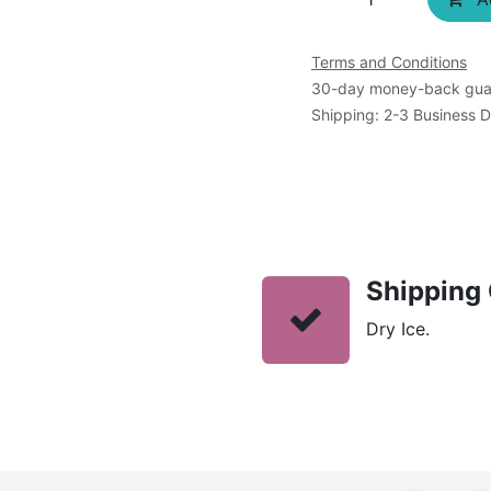
Terms and Conditions
30-day money-back gua
Shipping: 2-3 Business 
Shipping 
Dry Ice.