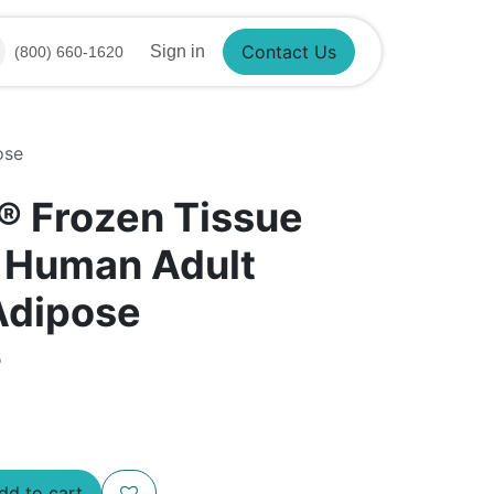
Sign in
(800) 660-1620
Contact Us
ose
®​ Frozen Tissue
- Human Adult
Adipose
5
d to cart