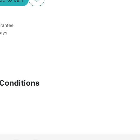
rantee
Days
Conditions