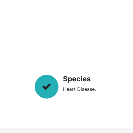
Species
Heart Disease.