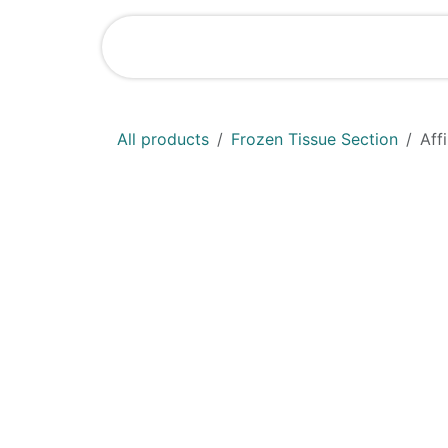
Skip to Content
Shop
News
All products
Frozen Tissue Section
Aff