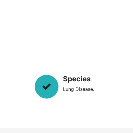
Species
Lung Disease.