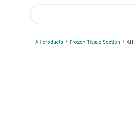
Skip to Content
Shop
News
All products
Frozen Tissue Section
Aff