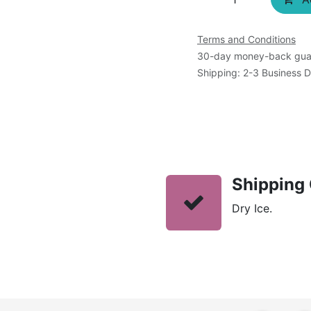
Terms and Conditions
30-day money-back gua
Shipping: 2-3 Business 
Shipping 
Dry Ice.