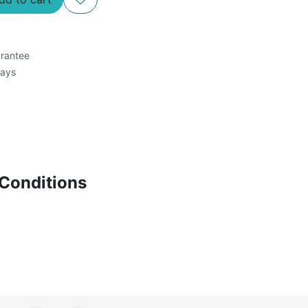
rantee
Days
Conditions