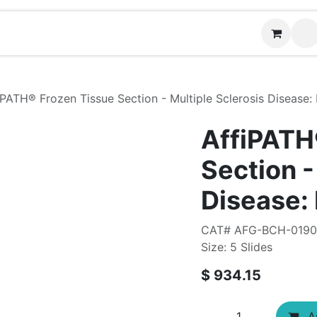
Contact us
iPATH®​ Frozen Tissue Section - Multiple Sclerosis Disease:
AffiPATH
Section -
Disease:
CAT# AFG-BCH-0190
Size: 5 Slides
$
934.15
Ad