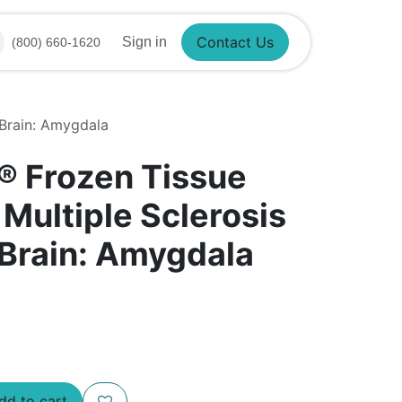
Sign in
(800) 660-1620
Contact Us
 Brain: Amygdala
®​ Frozen Tissue
 Multiple Sclerosis
 Brain: Amygdala
d to cart