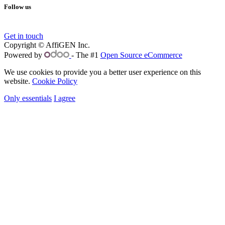
Follow us
Get in touch
Copyright © AffiGEN Inc.
Powered by
- The #1
Open Source eCommerce
We use cookies to provide you a better user experience on this
website.
Cookie Policy
Only essentials
I agree