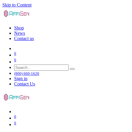
Skip to Content
Shop
News
Contact us
0
0
(800) 660-1620
Sign in
Contact Us
0
0