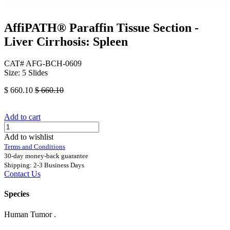
AffiPATH®​ Paraffin Tissue Section -
Liver Cirrhosis: Spleen
CAT# AFG-BCH-0609
Size: 5 Slides
$
660.10
$
660.10
Add to cart
Add to wishlist
Terms and Conditions
30-day money-back guarantee
Shipping: 2-3 Business Days
Contact Us
Species
Human Tumor .