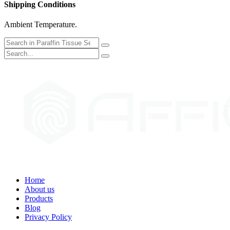
Shipping Conditions
Ambient Temperature.
Home
About us
Products
Blog
Privacy Policy