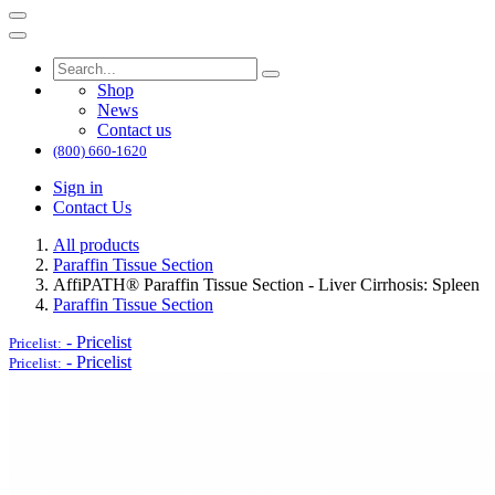
Shop
News
Contact us
(800) 660-1620
Sign in
Contact Us
All products
Paraffin Tissue Section
AffiPATH®​ Paraffin Tissue Section - Liver Cirrhosis: Spleen
Paraffin Tissue Section
-
Pricelist
Pricelist:
-
Pricelist
Pricelist: