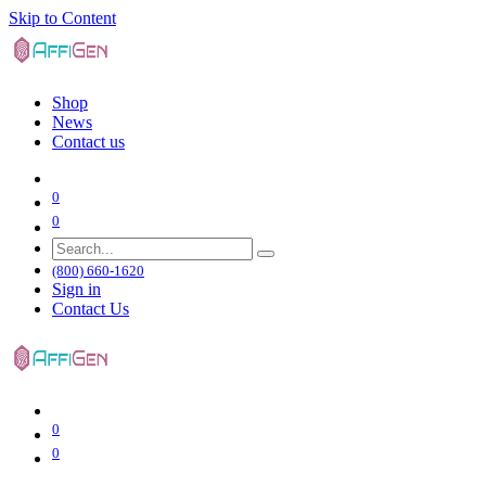
Skip to Content
Shop
News
Contact us
0
0
(800) 660-1620
Sign in
Contact Us
0
0