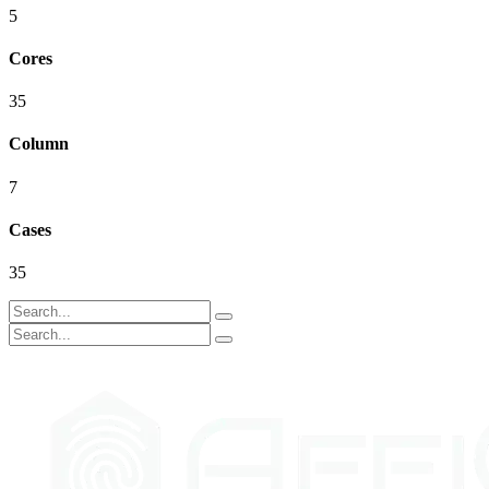
5
Cores
35
Column
7
Cases
35