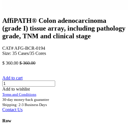
AffiPATH®​ Colon adenocarcinoma
(grade I) tissue array, including pathology
grade, TNM and clinical stage
CAT# AFG-BCR-0194
Size: 35 Cases/35 Cores
$
360.00
$
360.00
Add to cart
Add to wishlist
Terms and Conditions
30-day money-back guarantee
Shipping: 2-3 Business Days
Contact Us
Row