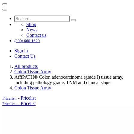
Shop
News
Contact us
(800) 660-1620
Sign in
Contact Us
All products
Colon Tissue Array
AffiPATH®​ Colon adenocarcinoma (grade I) tissue array,
including pathology grade, TNM and clinical stage
Colon Tissue Array
-
Pricelist
Pricelist:
-
Pricelist
Pricelist: