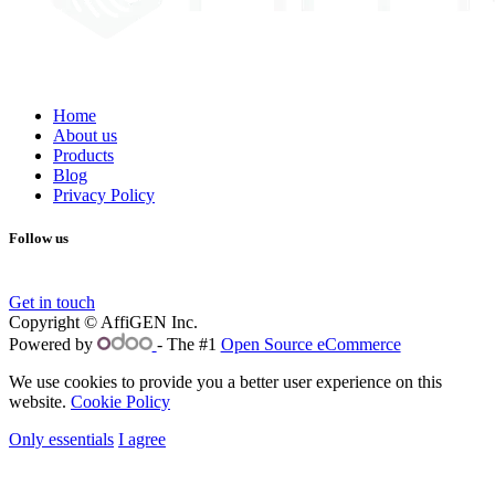
Home
About us
Products
Blog
Privacy Policy
Follow us
Get in touch
Copyright © AffiGEN Inc.
Powered by
- The #1
Open Source eCommerce
We use cookies to provide you a better user experience on this
website.
Cookie Policy
Only essentials
I agree