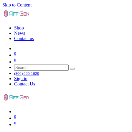
Skip to Content
Shop
News
Contact us
0
0
(800) 660-1620
Sign in
Contact Us
0
0