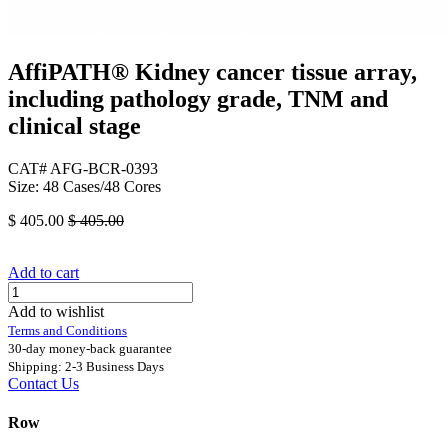
AffiPATH®​ Kidney cancer tissue array,
including pathology grade, TNM and
clinical stage
CAT# AFG-BCR-0393
Size: 48 Cases/48 Cores
$
405.00
$
405.00
Add to cart
Add to wishlist
Terms and Conditions
30-day money-back guarantee
Shipping: 2-3 Business Days
Contact Us
Row