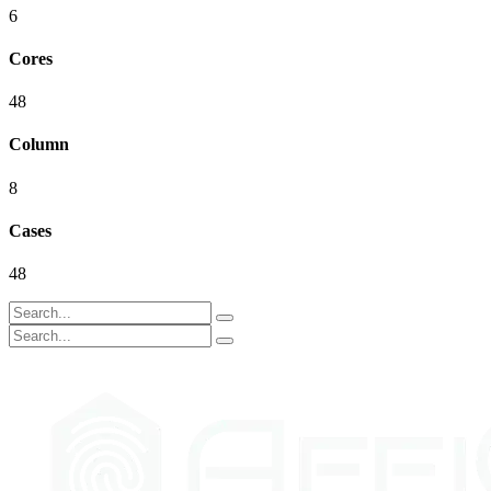
6
Cores
48
Column
8
Cases
48