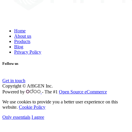
Home
About us
Products
Blog
Privacy Policy
Follow us
Get in touch
Copyright © AffiGEN Inc.
Powered by
- The #1
Open Source eCommerce
We use cookies to provide you a better user experience on this
website.
Cookie Policy
Only essentials
I agree