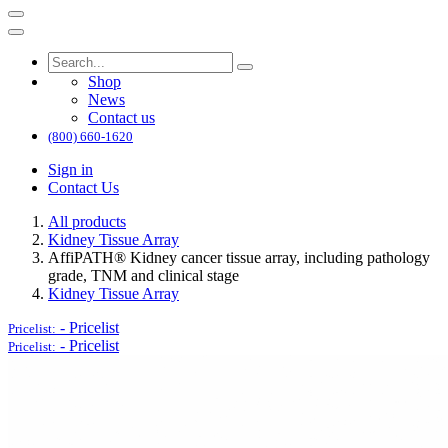
Shop
News
Contact us
(800) 660-1620
Sign in
Contact Us
All products
Kidney Tissue Array
AffiPATH®​ Kidney cancer tissue array, including pathology
grade, TNM and clinical stage
Kidney Tissue Array
-
Pricelist
Pricelist:
-
Pricelist
Pricelist: