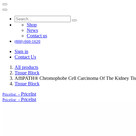
Shop
News
Contact us
(800) 660-1620
Sign in
Contact Us
All products
Tissue Block
AffiPATH®​ Chromophobe Cell Carcinoma Of The Kidney Tis
Tissue Block
-
Pricelist
Pricelist:
-
Pricelist
Pricelist: