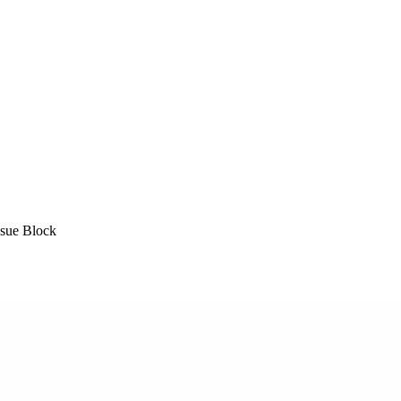
sue Block