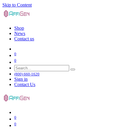
Skip to Content
Shop
News
Contact us
0
0
(800) 660-1620
Sign in
Contact Us
0
0