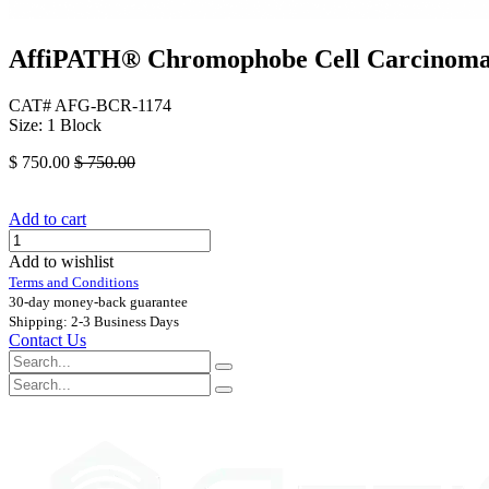
AffiPATH®​ Chromophobe Cell Carcinoma 
CAT# AFG-BCR-1174
Size: 1 Block
$
750.00
$
750.00
Add to cart
Add to wishlist
Terms and Conditions
30-day money-back guarantee
Shipping: 2-3 Business Days
Contact Us