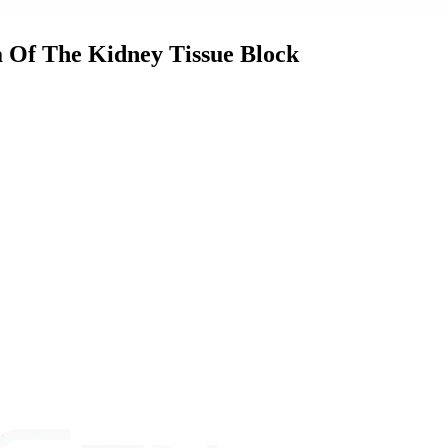
Of The Kidney Tissue Block