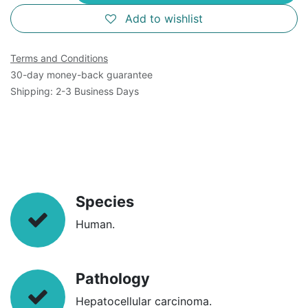
Add to wishlist
Terms and Conditions
30-day money-back guarantee
Shipping: 2-3 Business Days
Species
Human.
Pathology
Hepatocellular carcinoma.