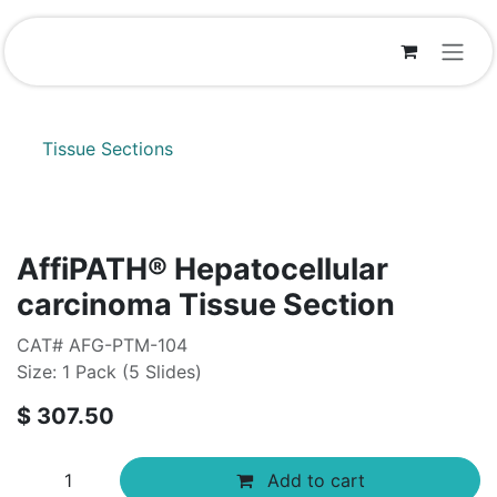
Skip to Content
Tissue Sections
AffiPATH®​ Hepatocellular
carcinoma Tissue Section
CAT# AFG-PTM-104
Size: 1 Pack (5 Slides)
$
307.50
Add to cart