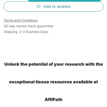
Add to wishlist
Terms and Conditions
30-day money-back guarantee
Shipping: 2-3 Business Days
Unlock the potential of your research with the
exceptional tissue resources available at
AffiPath