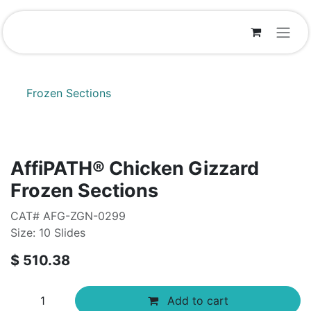
Skip to Content
Frozen Sections
AffiPATH®​ Chicken Gizzard
Frozen Sections
CAT# AFG-ZGN-0299
Size: 10 Slides
$
510.38
Add to cart