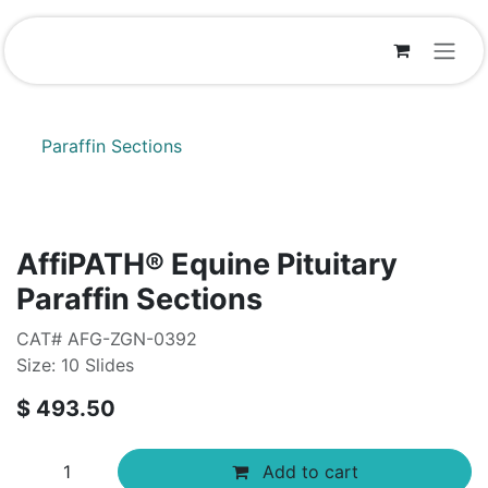
Skip to Content
Paraffin Sections
AffiPATH®​ Equine Pituitary
Paraffin Sections
CAT# AFG-ZGN-0392
Size: 10 Slides
$
493.50
Add to cart