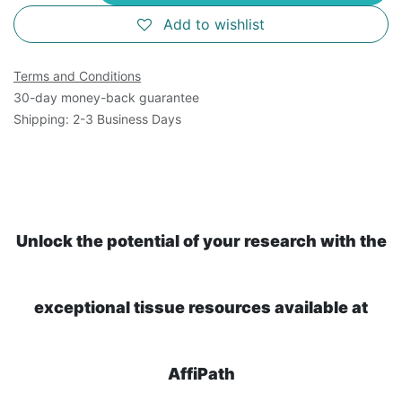
Add to wishlist
Terms and Conditions
30-day money-back guarantee
Shipping: 2-3 Business Days
Unlock the potential of your research with the
exceptional tissue resources available at
AffiPath